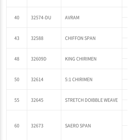
WT
WP
40
32574-DU
AVRAM
WT
WP
43
32588
CHIFFON SPAN
WT
WP
48
32609D
KING CHIRIMEN
WT
WP
50
32614
5:1 CHIRIMEN
WT
WP
55
32645
STRETCH DOIBBLE WEAVE
WT
WP
60
32673
SAERO SPAN
WT