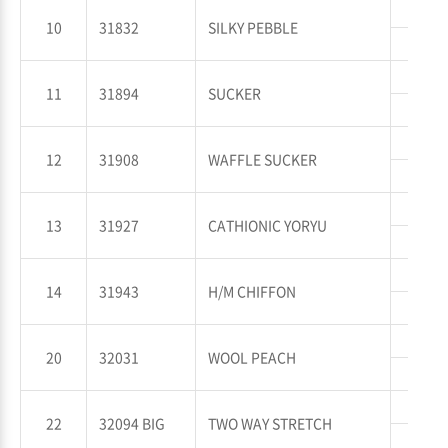
WP
10
31832
SILKY PEBBLE
WT
WP
11
31894
SUCKER
WT
WP
12
31908
WAFFLE SUCKER
WT
WP
13
31927
CATHIONIC YORYU
WT
WP
14
31943
H/M CHIFFON
WT
WP
20
32031
WOOL PEACH
WT
WP
22
32094 BIG
TWO WAY STRETCH
WT