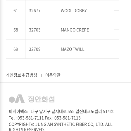
WP
61
32677
WOOL DOBBY
WT
WP
68
32703
MANGO CREPE
WT
WP
69
32709
MAZO TWILL
WT
개인정보 취급방침
이용약관
비케이텍스
대구 달서구 달서대로 555 일신테크노벨리 514호
Tel : 053-581-7111
Fax : 053-581-7113
COPYRIGHT© JUNG AN SYNTHETIC FIBER CO,.LTD. ALL
RIGHTS RESERVED.