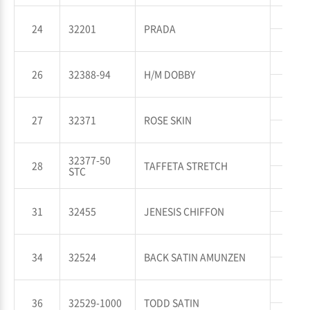
WP
24
32201
PRADA
WT
WP
26
32388-94
H/M DOBBY
WT
WP
27
32371
ROSE SKIN
WT
WP
32377-50
28
TAFFETA STRETCH
STC
WT
WP
31
32455
JENESIS CHIFFON
WT
WP
34
32524
BACK SATIN AMUNZEN
WT
WP
36
32529-1000
TODD SATIN