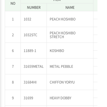
NO
NUMBER
NAME
WP
1
1032
PEACH KOSHIBO
WT
WP
PEACH KOSHIBO
2
1032STC
STRETCH
WT
WP
6
11889-1
KOSHIBO
WT
WP
7
31659METAL
METAL PEBBLE
WT
WP
8
31684HI
CHIFFON YORYU
WT
WP
9
31699
HEAVY DOBBY
WT