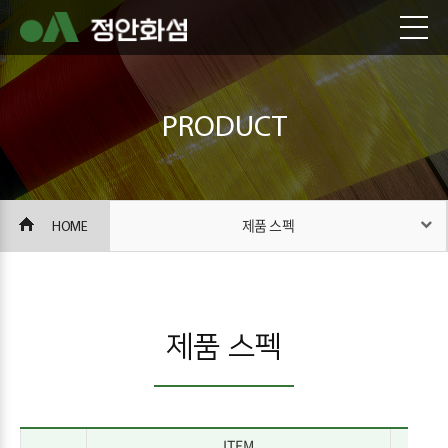
PRODUCT
HOME
제품 스펙
제품 스펙
ITEM